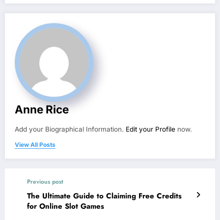
Anne Rice
Add your Biographical Information.
Edit your Profile
now.
View All Posts
Previous post
The Ultimate Guide to Claiming Free Credits
for Online Slot Games