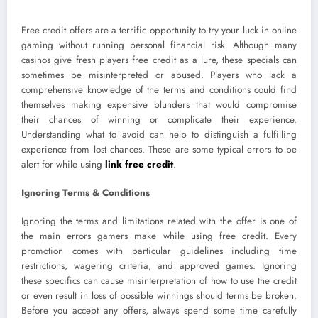
Free credit offers are a terrific opportunity to try your luck in online
gaming without running personal financial risk. Although many
casinos give fresh players free credit as a lure, these specials can
sometimes be misinterpreted or abused. Players who lack a
comprehensive knowledge of the terms and conditions could find
themselves making expensive blunders that would compromise
their chances of winning or complicate their experience.
Understanding what to avoid can help to distinguish a fulfilling
experience from lost chances. These are some typical errors to be
alert for while using
link free credit
.
Ignoring Terms & Conditions
Ignoring the terms and limitations related with the offer is one of
the main errors gamers make while using free credit. Every
promotion comes with particular guidelines including time
restrictions, wagering criteria, and approved games. Ignoring
these specifics can cause misinterpretation of how to use the credit
or even result in loss of possible winnings should terms be broken.
Before you accept any offers, always spend some time carefully