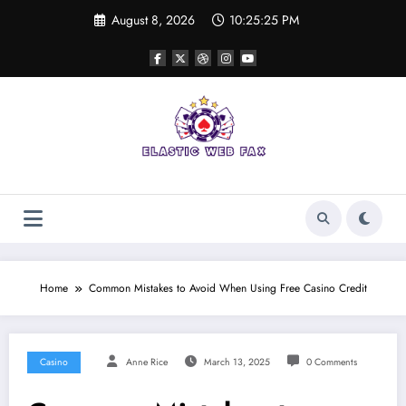
Skip
August 8, 2026
10:25:26 PM
to
content
Elastic Web Fax
Get relaxation from your stressful life
Home
Common Mistakes to Avoid When Using Free Casino Credit
Casino
Anne Rice
March 13, 2025
0 Comments