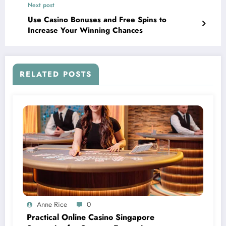
Next post
Use Casino Bonuses and Free Spins to
Increase Your Winning Chances
RELATED POSTS
Anne Rice
0
Practical Online Casino Singapore