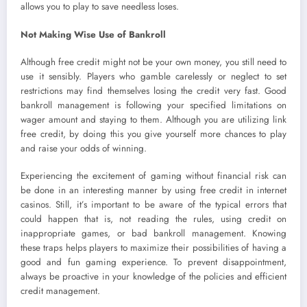
allows you to play to save needless loses.
Not Making Wise Use of Bankroll
Although free credit might not be your own money, you still need to
use it sensibly. Players who gamble carelessly or neglect to set
restrictions may find themselves losing the credit very fast. Good
bankroll management is following your specified limitations on
wager amount and staying to them. Although you are utilizing link
free credit, by doing this you give yourself more chances to play
and raise your odds of winning.
Experiencing the excitement of gaming without financial risk can
be done in an interesting manner by using free credit in internet
casinos. Still, it’s important to be aware of the typical errors that
could happen that is, not reading the rules, using credit on
inappropriate games, or bad bankroll management. Knowing
these traps helps players to maximize their possibilities of having a
good and fun gaming experience. To prevent disappointment,
always be proactive in your knowledge of the policies and efficient
credit management.