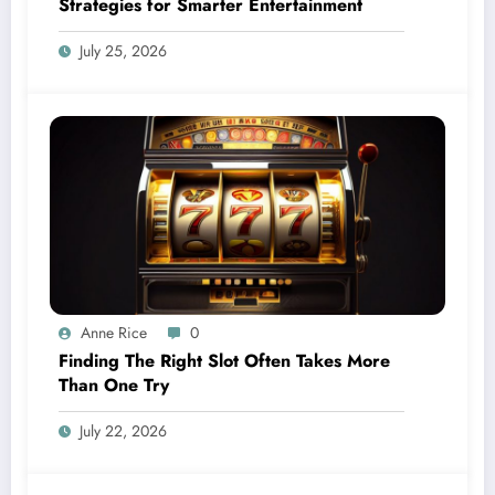
Strategies for Smarter Entertainment
July 25, 2026
Anne Rice
0
Finding The Right Slot Often Takes More
Than One Try
July 22, 2026