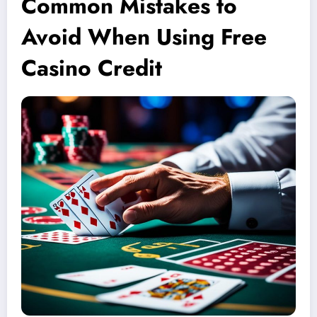
Common Mistakes to
Avoid When Using Free
Casino Credit