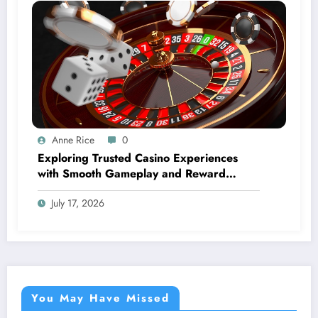
Anne Rice
0
Exploring Trusted Casino Experiences
with Smooth Gameplay and Reward
Opportunities
July 17, 2026
You May Have Missed