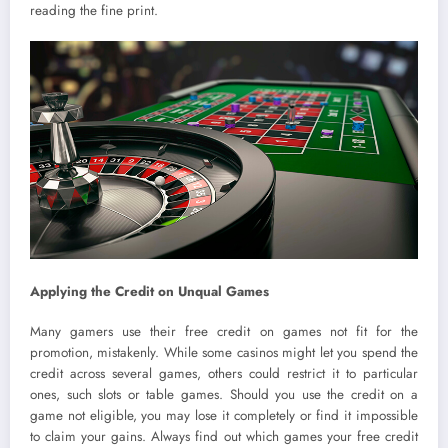
reading the fine print.
Applying the Credit on Unqual Games
Many gamers use their free credit on games not fit for the
promotion, mistakenly. While some casinos might let you spend the
credit across several games, others could restrict it to particular
ones, such slots or table games. Should you use the credit on a
game not eligible, you may lose it completely or find it impossible
to claim your gains. Always find out which games your free credit