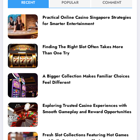
RECENT
POPULAR
COMMENT
Practical Online Casino Singapore Strategies
for Smarter Entertainment
Finding The Right Slot Often Takes More
Than One Try
A Bigger Collection Makes Familiar Choices
Feel Different
Exploring Trusted Casino Experiences with
Smooth Gameplay and Reward Opportunities
Fresh Slot Collections Featuring Hot Games