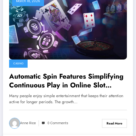
March 18, 2026
CASINO
Automatic Spin Features Simplifying
Continuous Play in Online Slot
Sessions
Many people enjoy simple entertainment that keeps their attention
active for longer periods. The growth…
Anne Rice
0 Comments
Read More