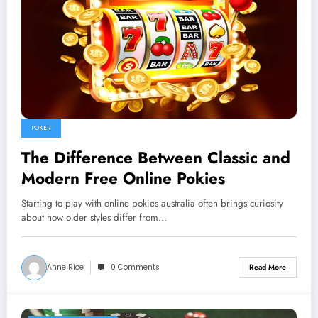
POKER
The Difference Between Classic and
Modern Free Online Pokies
Starting to play with online pokies australia often brings curiosity
about how older styles differ from…
Anne Rice
0 Comments
Read More