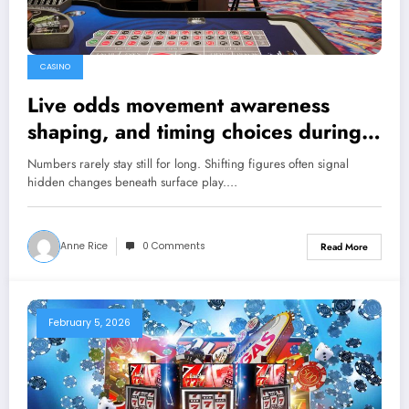
CASINO
Live odds movement awareness
shaping, and timing choices during
football betting markets
Numbers rarely stay still for long. Shifting figures often signal
hidden changes beneath surface play.…
Anne Rice
0 Comments
Read More
February 5, 2026