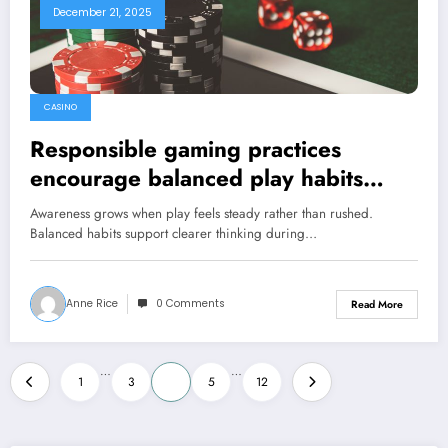
December 21, 2025
CASINO
Responsible gaming practices
encourage balanced play habits
among slot enthusiasts
Awareness grows when play feels steady rather than rushed.
Balanced habits support clearer thinking during…
Anne Rice
0 Comments
Read More
Posts
…
…
1
3
4
5
12
pagination