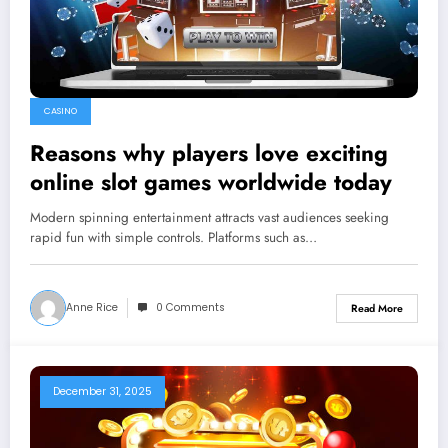
CASINO
Reasons why players love exciting
online slot games worldwide today
Modern spinning entertainment attracts vast audiences seeking
rapid fun with simple controls. Platforms such as…
Anne Rice
0 Comments
Read More
December 31, 2025