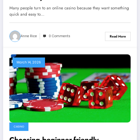
Many people turn to an online casino because they want something
quick and easy to…
Anne Rice
0 Comments
Read More
March 14, 2026
CASINO
Choosing beginner-friendly