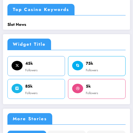
Top Casino Keywords
Slot News
Widget Title
45k
75k
Followers
Followers
85k
5k
Followers
Followers
More Stories