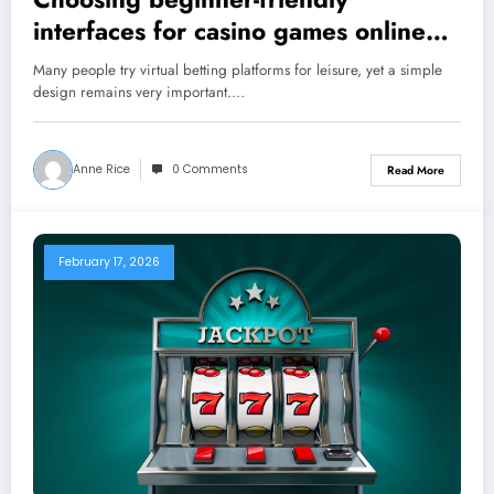
interfaces for casino games online
for comfort
Many people try virtual betting platforms for leisure, yet a simple
design remains very important.…
Anne Rice
0 Comments
Read More
February 17, 2026