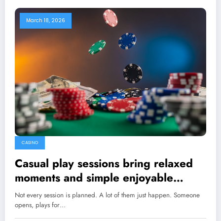
March 18, 2026
CASINO
Casual play sessions bring relaxed
moments and simple enjoyable
experiences
Not every session is planned. A lot of them just happen. Someone
opens, plays for…