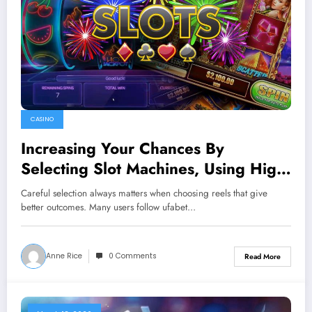
CASINO
Increasing Your Chances By
Selecting Slot Machines, Using High
Player Return Percentages
Careful selection always matters when choosing reels that give
better outcomes. Many users follow ufabet…
Anne Rice
0 Comments
Read More