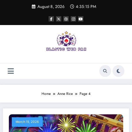
Skip
August 8, 2026
4:35:16 PM
to
content
Elastic Web Fax
Get relaxation from your stressful life
Home
Anne Rice
Page 4
March 19, 2026