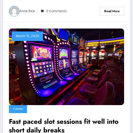
Anne Rice
0 Comments
Read More
March 15, 2026
CASINO
Fast paced slot sessions fit well into
short daily breaks