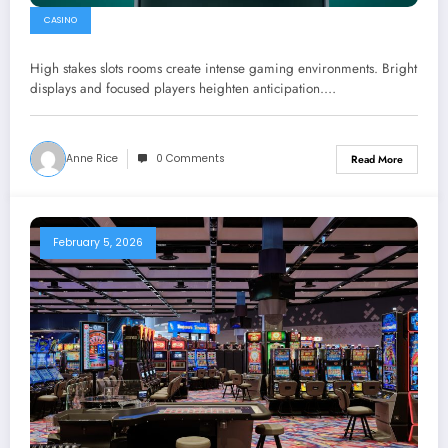
CASINO
High stakes slots rooms create intense gaming environments. Bright
displays and focused players heighten anticipation.…
Anne Rice
0 Comments
Read More
February 5, 2026