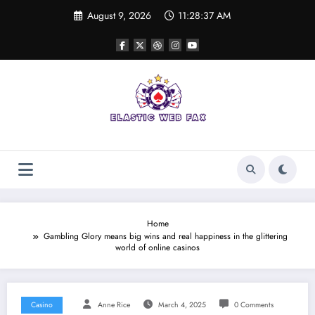
Skip
August 9, 2026
11:28:38 AM
to
content
Elastic Web Fax
Get relaxation from your stressful life
Home
Gambling Glory means big wins and real happiness in the glittering
world of online casinos
Casino
Anne Rice
March 4, 2025
0 Comments