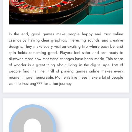
In the end, good games make people happy and trust online
casinos by having clear graphics, interesting sounds, and creative
designs. They make every visit an exciting trip where each bet and
spin holds something good. Players feel safer and are ready to
discover more now that these changes have been made. This sense
of wonder is a great thing about living in the digital age. Lots of
people find that the thrill of playing games online makes every
moment more memorable. Moments like these make a lot of people
want to trust ong777 for a fun journey.