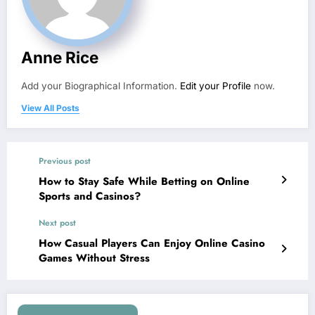
Anne Rice
Add your Biographical Information.
Edit your Profile
now.
View All Posts
Previous post
How to Stay Safe While Betting on Online
Sports and Casinos?
Next post
How Casual Players Can Enjoy Online Casino
Games Without Stress