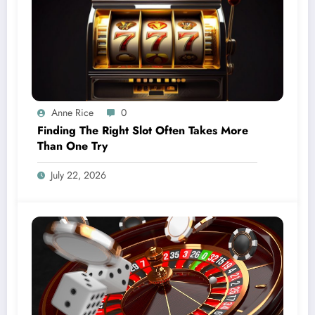
Anne Rice
0
Finding The Right Slot Often Takes More
Than One Try
July 22, 2026