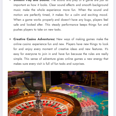
important as how it looks. Clear sound effects and smooth background
music make the whole experience more fun. When the sound and
motion are perfectly timed, it makes for a calm and exciting mood.
When a game works properly and doesn’t have any bugs, players feel
safe and looked after. This steady performance keeps things fun and
pushes players to take on new tasks.
Creative Casino Adventures:
New ways of making games make the
online casino experience fun and new. Players have new things to look
for and enjoy every moment of creative ideas and new features. It’s
easy for everyone to join in and have fun because the rules are really
simple. This sense of adventure gives online games a new energy that
makes sure every visit is full of fun tasks and surprises.