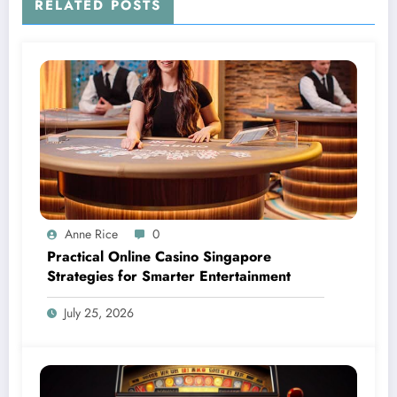
RELATED POSTS
Anne Rice
0
Practical Online Casino Singapore
Strategies for Smarter Entertainment
July 25, 2026