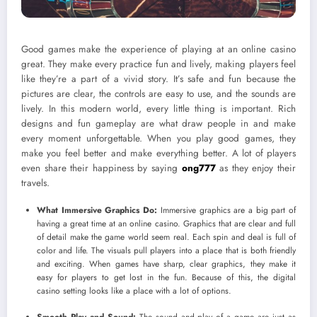
Good games make the experience of playing at an online casino
great. They make every practice fun and lively, making players feel
like they’re a part of a vivid story. It’s safe and fun because the
pictures are clear, the controls are easy to use, and the sounds are
lively. In this modern world, every little thing is important. Rich
designs and fun gameplay are what draw people in and make
every moment unforgettable. When you play good games, they
make you feel better and make everything better. A lot of players
even share their happiness by saying
ong777
as they enjoy their
travels.
What Immersive Graphics Do:
Immersive graphics are a big part of
having a great time at an online casino. Graphics that are clear and full
of detail make the game world seem real. Each spin and deal is full of
color and life. The visuals pull players into a place that is both friendly
and exciting. When games have sharp, clear graphics, they make it
easy for players to get lost in the fun. Because of this, the digital
casino setting looks like a place with a lot of options.
Smooth Play and Sound:
The sound and play of a game are just as