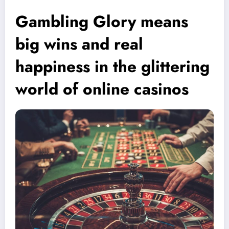
Gambling Glory means
big wins and real
happiness in the glittering
world of online casinos