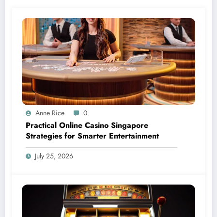
Anne Rice
0
Practical Online Casino Singapore
Strategies for Smarter Entertainment
July 25, 2026