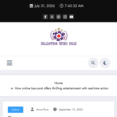
Skip
July 31, 2026
7:43:32 AM
to
content
Elastic Web Fax
Get relaxation from your stressful life
Home
How online baccarat offers thrilling entertainment with real-time action
Casino
Anne Rice
September 15, 2025