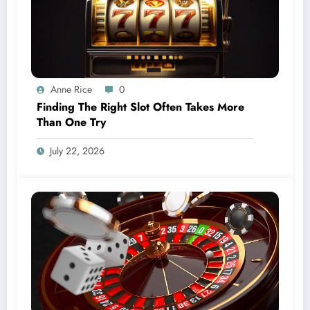
Anne Rice
0
Finding The Right Slot Often Takes More
Than One Try
July 22, 2026