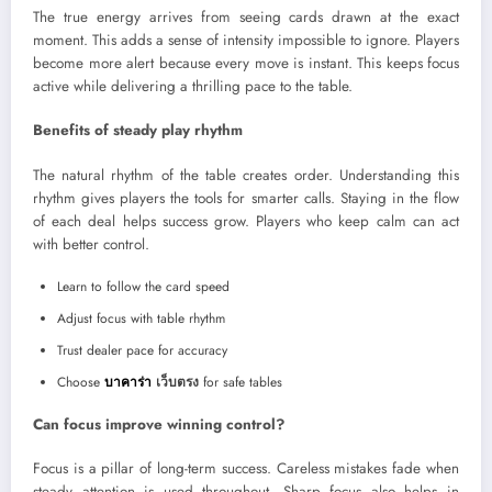
The true energy arrives from seeing cards drawn at the exact
moment. This adds a sense of intensity impossible to ignore. Players
become more alert because every move is instant. This keeps focus
active while delivering a thrilling pace to the table.
Benefits of steady play rhythm
The natural rhythm of the table creates order. Understanding this
rhythm gives players the tools for smarter calls. Staying in the flow
of each deal helps success grow. Players who keep calm can act
with better control.
Learn to follow the card speed
Adjust focus with table rhythm
Trust dealer pace for accuracy
Choose
บาคาร่า
เว็บตรง
for safe tables
Can focus improve winning control?
Focus is a pillar of long-term success. Careless mistakes fade when
steady attention is used throughout. Sharp focus also helps in