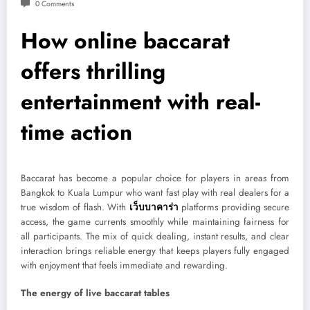
0 Comments
How online baccarat
offers thrilling
entertainment with real-
time action
Baccarat has become a popular choice for players in areas from
Bangkok to Kuala Lumpur who want fast play with real dealers for a
true wisdom of flash. With
เว็บบาคาร่า
platforms providing secure
access, the game currents smoothly while maintaining fairness for
all participants. The mix of quick dealing, instant results, and clear
interaction brings reliable energy that keeps players fully engaged
with enjoyment that feels immediate and rewarding.
The energy of live baccarat tables