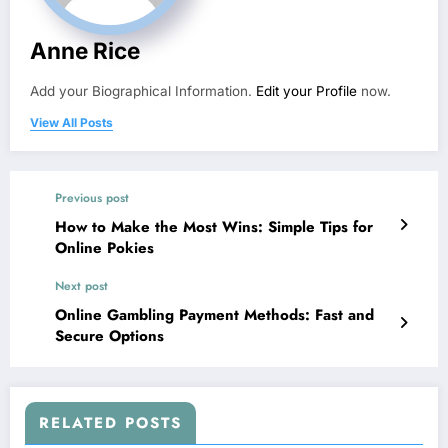
Anne Rice
Add your Biographical Information.
Edit your Profile
now.
View All Posts
Previous post
How to Make the Most Wins: Simple Tips for
Online Pokies
Next post
Online Gambling Payment Methods: Fast and
Secure Options
RELATED POSTS