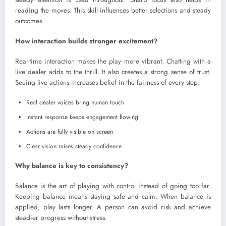
reading the moves. This skill influences better selections and steady
outcomes.
How interaction builds stronger excitement?
Real-time interaction makes the play more vibrant. Chatting with a
live dealer adds to the thrill. It also creates a strong sense of trust.
Seeing live actions increases belief in the fairness of every step.
Real dealer voices bring human touch
Instant response keeps engagement flowing
Actions are fully visible on screen
Clear vision raises steady confidence
Why balance is key to consistency?
Balance is the art of playing with control instead of going too far.
Keeping balance means staying safe and calm. When balance is
applied, play lasts longer. A person can avoid risk and achieve
steadier progress without stress.