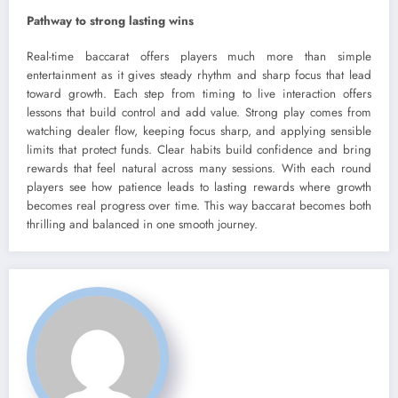
Pathway to strong lasting wins
Real-time baccarat offers players much more than simple
entertainment as it gives steady rhythm and sharp focus that lead
toward growth. Each step from timing to live interaction offers
lessons that build control and add value. Strong play comes from
watching dealer flow, keeping focus sharp, and applying sensible
limits that protect funds. Clear habits build confidence and bring
rewards that feel natural across many sessions. With each round
players see how patience leads to lasting rewards where growth
becomes real progress over time. This way baccarat becomes both
thrilling and balanced in one smooth journey.