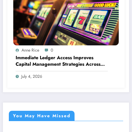
Anne Rice
0
Immediate Ledger Access Improves
Capital Management Strategies Across
Modern Gaming Platforms
July 4, 2026
You May Have Missed