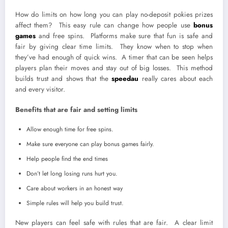
How do limits on how long you can play no-deposit pokies prizes
affect them? This easy rule can change how people use
bonus
games
and free spins. Platforms make sure that fun is safe and
fair by giving clear time limits. They know when to stop when
they’ve had enough of quick wins. A timer that can be seen helps
players plan their moves and stay out of big losses. This method
builds trust and shows that the
speedau
really cares about each
and every visitor.
Benefits that are fair and setting limits
Allow enough time for free spins.
Make sure everyone can play bonus games fairly.
Help people find the end times
Don’t let long losing runs hurt you.
Care about workers in an honest way
Simple rules will help you build trust.
New players can feel safe with rules that are fair. A clear limit