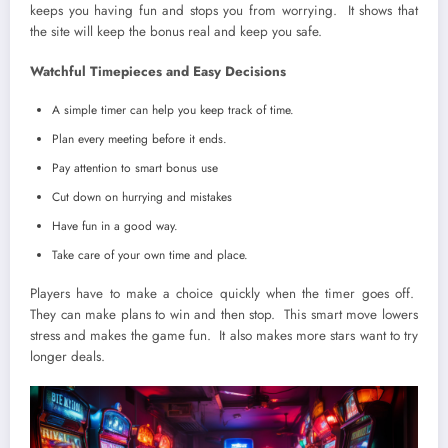
keeps you having fun and stops you from worrying. It shows that
the site will keep the bonus real and keep you safe.
Watchful Timepieces and Easy Decisions
A simple timer can help you keep track of time.
Plan every meeting before it ends.
Pay attention to smart bonus use
Cut down on hurrying and mistakes
Have fun in a good way.
Take care of your own time and place.
Players have to make a choice quickly when the timer goes off.
They can make plans to win and then stop. This smart move lowers
stress and makes the game fun. It also makes more stars want to try
longer deals.