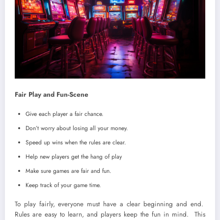
Fair Play and Fun-Scene
Give each player a fair chance.
Don’t worry about losing all your money.
Speed up wins when the rules are clear.
Help new players get the hang of play
Make sure games are fair and fun.
Keep track of your game time.
To play fairly, everyone must have a clear beginning and end.
Rules are easy to learn, and players keep the fun in mind. This