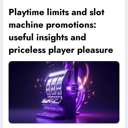
Playtime limits and slot
machine promotions:
useful insights and
priceless player pleasure