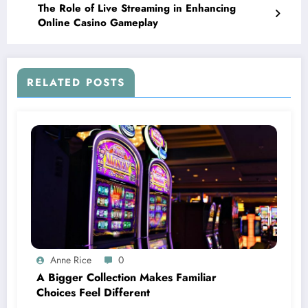
The Role of Live Streaming in Enhancing
Online Casino Gameplay
RELATED POSTS
Anne Rice
0
A Bigger Collection Makes Familiar
Choices Feel Different