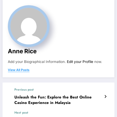
Anne Rice
Add your Biographical Information.
Edit your Profile
now.
View All Posts
Previous post
Unleash the Fun: Explore the Best Online
Casino Experience in Malaysia
Next post