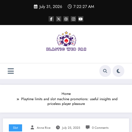
Skip
July 31, 2026
7:22:27 AM
to
content
Elastic Web Fax
Get relaxation from your stressful life
Home
Playtime limits and slot machine promotions: useful insights and
priceless player pleasure
Slot
Anne Rice
July 25, 2025
0 Comments