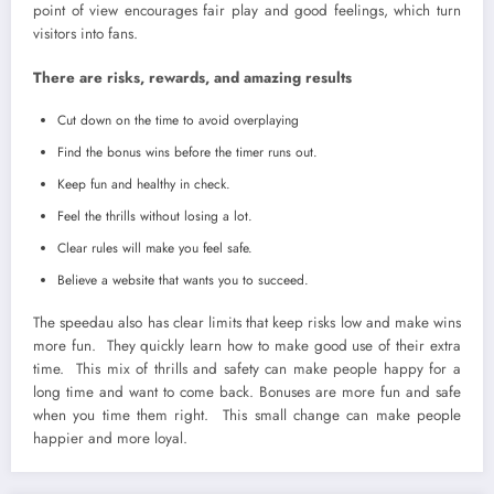
point of view encourages fair play and good feelings, which turn
visitors into fans.
There are risks, rewards, and amazing results
Cut down on the time to avoid overplaying
Find the bonus wins before the timer runs out.
Keep fun and healthy in check.
Feel the thrills without losing a lot.
Clear rules will make you feel safe.
Believe a website that wants you to succeed.
The speedau also has clear limits that keep risks low and make wins
more fun. They quickly learn how to make good use of their extra
time. This mix of thrills and safety can make people happy for a
long time and want to come back. Bonuses are more fun and safe
when you time them right. This small change can make people
happier and more loyal.