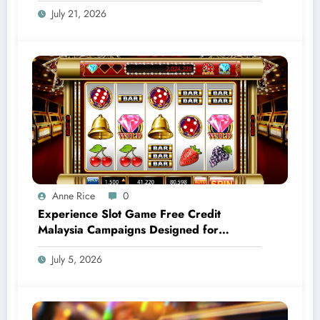
July 21, 2026
Anne Rice
0
Experience Slot Game Free Credit
Malaysia Campaigns Designed for
Flexible Gaming Sessions
July 5, 2026