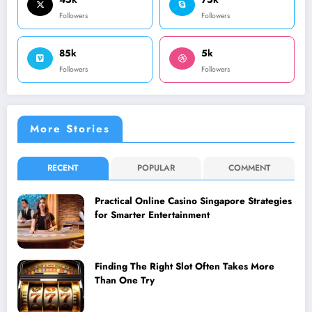
Followers
Followers
85k
5k
Followers
Followers
More Stories
RECENT
POPULAR
COMMENT
Practical Online Casino Singapore Strategies
for Smarter Entertainment
Finding The Right Slot Often Takes More
Than One Try