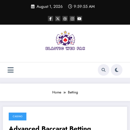
Skip
August 1, 2026
9:59:55 AM
to
content
Elastic Web Fax
Get relaxation from your stressful life
Home
Betting
CASINO
September 15, 2024
Advanced Baccarat Betting