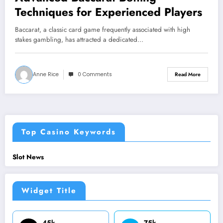
Techniques for Experienced Players
Baccarat, a classic card game frequently associated with high
stakes gambling, has attracted a dedicated…
Anne Rice
0 Comments
Read More
Top Casino Keywords
Slot News
Widget Title
45k
75k