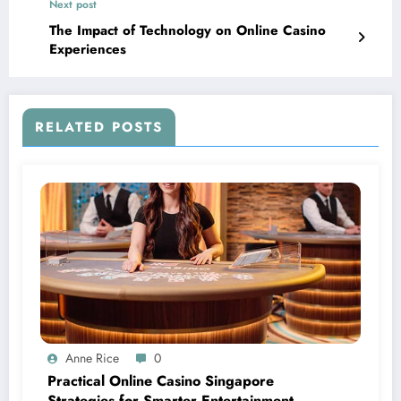
Next post
The Impact of Technology on Online Casino
Experiences
RELATED POSTS
Anne Rice
0
Practical Online Casino Singapore
Strategies for Smarter Entertainment