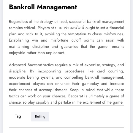
Bankroll Management
Regardless of the strategy utilized, successful bankroll management
remains critical. Players at บาคาร่าออนไลน์ ought to set a financial
plan and stick to it, avoiding the temptation to chase misfortunes.
Establishing win and misfortune cutoff points can assist with
maintaining discipline and guarantee that the game remains
enjoyable rather than unpleasant.
Advanced Baccarat tactics require a mix of expertise, strategy, and
discipline. By incorporating procedures like card counting,
moderate betting systems, and compelling bankroll management,
experienced players can enhance their gameplay and increase
their chances of accomplishment. Keep in mind that while these
tactics can work on your chances, Baccarat is ultimately a game of
chance, so play capably and partake in the excitement of the game.
Tag
Betting