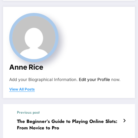
Anne Rice
Add your Biographical Information.
Edit your Profile
now.
View All Posts
Previous post
The Beginner’s Guide to Playing Online Slots:
From Novice to Pro