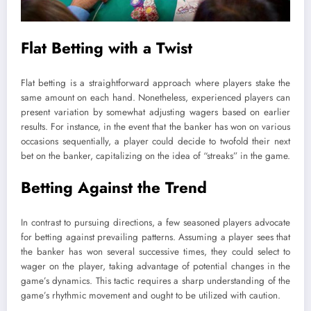
Flat Betting with a Twist
Flat betting is a straightforward approach where players stake the
same amount on each hand. Nonetheless, experienced players can
present variation by somewhat adjusting wagers based on earlier
results. For instance, in the event that the banker has won on various
occasions sequentially, a player could decide to twofold their next
bet on the banker, capitalizing on the idea of “streaks” in the game.
Betting Against the Trend
In contrast to pursuing directions, a few seasoned players advocate
for betting against prevailing patterns. Assuming a player sees that
the banker has won several successive times, they could select to
wager on the player, taking advantage of potential changes in the
game’s dynamics. This tactic requires a sharp understanding of the
game’s rhythmic movement and ought to be utilized with caution.