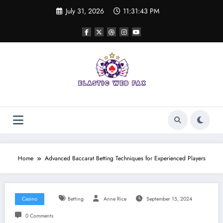
Skip
July 31, 2026
11:31:44 PM
to
content
Elastic Web Fax
Get relaxation from your stressful life
Home
Advanced Baccarat Betting Techniques for Experienced Players
Casino
Betting
Anne Rice
September 15, 2024
0 Comments