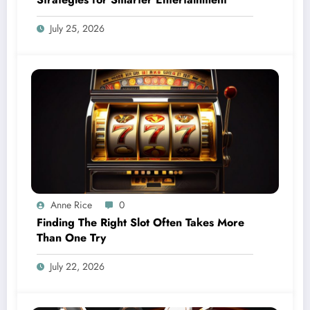
July 25, 2026
Anne Rice
0
Finding The Right Slot Often Takes More
Than One Try
July 22, 2026