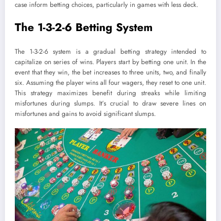
case inform betting choices, particularly in games with less deck.
The 1-3-2-6 Betting System
The 1-3-2-6 system is a gradual betting strategy intended to
capitalize on series of wins. Players start by betting one unit. In the
event that they win, the bet increases to three units, two, and finally
six. Assuming the player wins all four wagers, they reset to one unit.
This strategy maximizes benefit during streaks while limiting
misfortunes during slumps. It’s crucial to draw severe lines on
misfortunes and gains to avoid significant slumps.