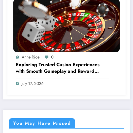
Anne Rice
0
Exploring Trusted Casino Experiences
with Smooth Gameplay and Reward
Opportunities
July 17, 2026
You May Have Missed