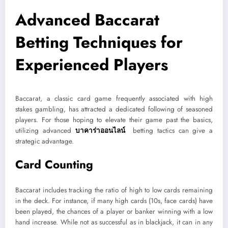
Advanced Baccarat
Betting Techniques for
Experienced Players
Baccarat, a classic card game frequently associated with high
stakes gambling, has attracted a dedicated following of seasoned
players. For those hoping to elevate their game past the basics,
utilizing advanced
บาคาร่าออนไลน์
betting tactics can give a
strategic advantage.
Card Counting
Baccarat includes tracking the ratio of high to low cards remaining
in the deck. For instance, if many high cards (10s, face cards) have
been played, the chances of a player or banker winning with a low
hand increase. While not as successful as in blackjack, it can in any