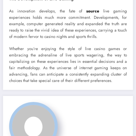
As innovation develops, the fate of
source
live gaming
experiences holds much more commitment. Developments, for
example, computer generated reality and expanded the truth are
ready to raise the vivid idea of these experiences, carrying a touch
of modern fervor to casino nights and sports thrills.
Whether you’re enjoying the style of live casino games or
embracing the adrenaline of live sports wagering, the way to
capitalizing on these experiences lies in essential decisions and a
fair methodology. As the universe of internet gaming keeps on
advancing, fans can anticipate a consistently expanding cluster of
choices that take special care of their different preferences.