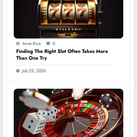
Anne Rice
0
Finding The Right Slot Often Takes More
Than One Try
July 22, 2026