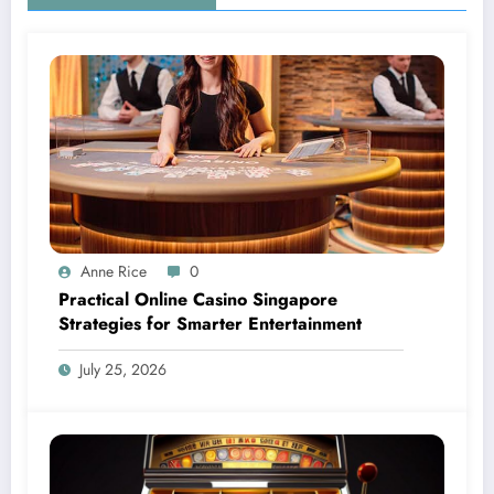
Anne Rice
0
Practical Online Casino Singapore
Strategies for Smarter Entertainment
July 25, 2026