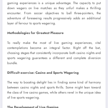
gaming experiences is a unique advantage. The capacity to put
down wagers on live matches as they unfurl makes a thrilling
encounter. From soccer objectives to ball three-pointers, the
adventure of foreseeing results progressively adds an additional
layer of fervour to sports wagering.
Methodologies for Greatest Pleasure
To really make the most of live gaming experiences, vital
contemplations become an integral factor. Right off the bat,
choosing stages that consistently incorporate both casino nights and
sports wagering guarantees a different and complete diversion
bundle.
Difficult exercise: Casino and Sports Wagering
The way to boosting delight lies in finding some kind of harmony
between casino nights and sports thrills. Some might lean toward
the class of live casino games, while others revel in the unique idea
of live sports wagering.
The Development of Live Gaming