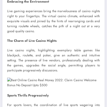
Embracing the Environment
Live gaming experiences bring the marvelousness of casino nights
right to your fingertips. The virtual casino climate, enhanced with
exquisite visuals and joined by the hints of rearranging cards and
turning roulette wheels, catches the pith of a night out at a very
good quality casino.
The Charm of Live Casino Nights
Live casino nights, highlighting exemplary table games like
blackjack, roulette, and poker, give an authentic and intuitive
setting. The presence of live vendors, professionally dealing with
the games, upgrades the social angle, permitting players to
participate progressively discussions.
Sports Thrills Progressively
For sports lovers, the coordination of live sports wagering into