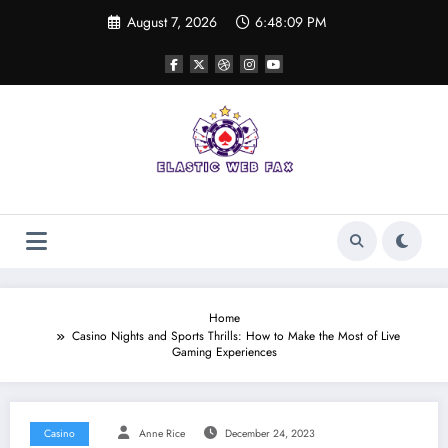
Skip
August 7, 2026
6:48:10 PM
to
content
Elastic Web Fax
Get relaxation from your stressful life
Home
Casino Nights and Sports Thrills: How to Make the Most of Live
Gaming Experiences
Casino
Anne Rice
December 24, 2023