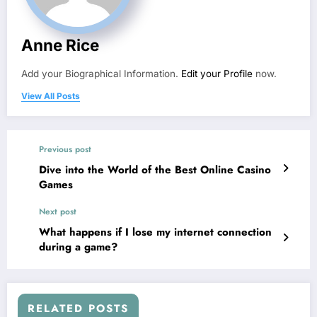
Anne Rice
Add your Biographical Information.
Edit your Profile
now.
View All Posts
Previous post
Dive into the World of the Best Online Casino
Games
Next post
What happens if I lose my internet connection
during a game?
RELATED POSTS