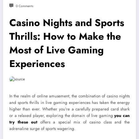
0 Comments
Casino Nights and Sports
Thrills: How to Make the
Most of Live Gaming
Experiences
In the realm of online amusement, the combination of casino nights
and sports thrills in live gaming experiences has taken the energy
higher than ever. Whether you’re a carefully prepared card shark
or a relaxed player, exploring the domain of live gaming
you can
try these out
offers a special mix of casino class and the
adrenaline surge of sports wagering.